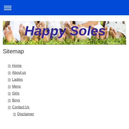
Happy Soles
Sitemap
Home
About us
Ladies
Mens
Girls
Boys
Contact Us
Disclaimer