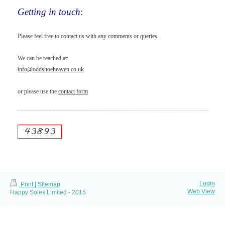
Getting in touch
:
Please feel free to contact us with any comments or queries.
We can be reached at:
info@oddshoeheaven.co.uk
or please use the
contact form
Login
Print
|
Sitemap
Web View
Happy Soles Limited - 2015