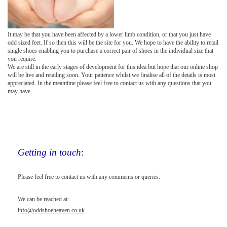
It may be that you have been affected by a lower limb condition, or that you just have
odd sized feet. If so then this will be the site for you. We hope to have the ability to retail
single shoes enabling you to purchase a correct pair of shoes in the individual size that
you require.
We are still in the early stages of development for this idea but hope that our online shop
will be live and retailing soon. Your patience whilst we finalise all of the details is most
appreciated. In the meantime please feel free to contact us with any questions that you
may have.
Getting in touch
:
Please feel free to contact us with any comments or queries.
We can be reached at:
info@oddshoeheaven.co.uk