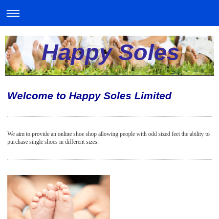
Happy Soles
Welcome to Happy Soles Limited
We aim to provide an online shoe shop allowing people with odd sized feet the ability to
purchase single shoes in different sizes.