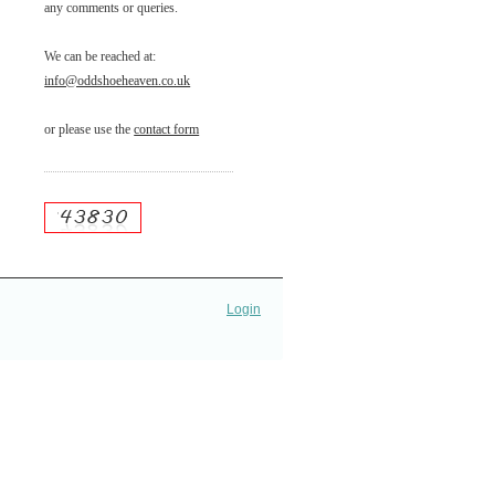
any comments or queries.
We can be reached at:
info@oddshoeheaven.co.uk
or please use the
contact form
Login