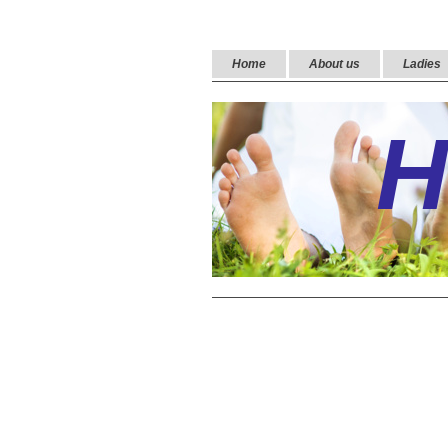
Home
About us
Ladies
H