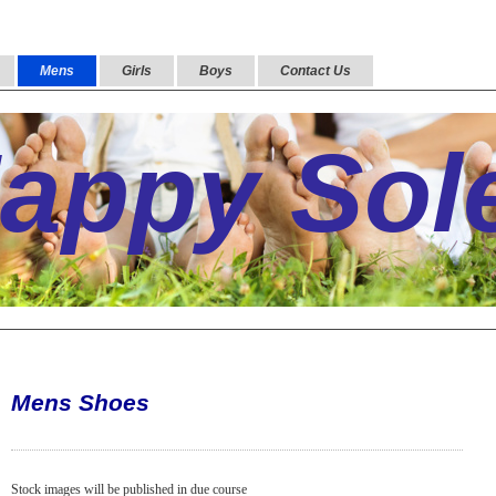
Mens
Girls
Boys
Contact Us
appy Sol
Mens Shoes
Stock images will be published in due course