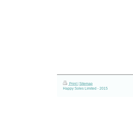
Print
|
Sitemap
Happy Soles Limited - 2015