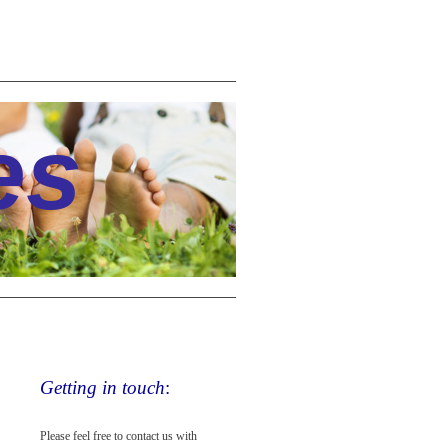
es
Getting in touch
:
Please feel free to contact us with